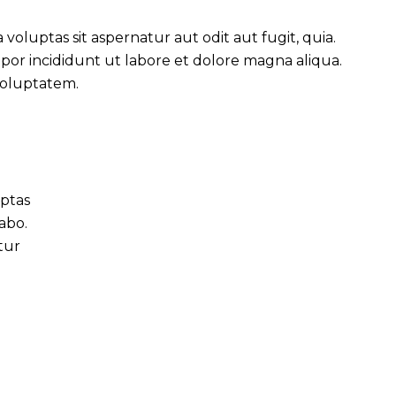
oluptas sit aspernatur aut odit aut fugit, quia.
mpor incididunt ut labore et dolore magna aliqua.
voluptatem.
uptas
cabo.
tur