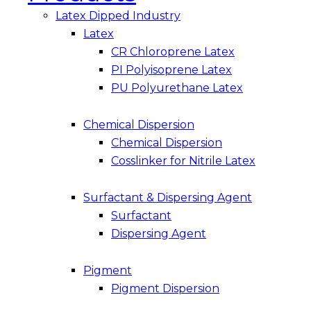
Latex Dipped Industry
Latex
CR Chloroprene Latex
PI Polyisoprene Latex
PU Polyurethane Latex
Chemical Dispersion
Chemical Dispersion
Cosslinker for Nitrile Latex
Surfactant & Dispersing Agent
Surfactant
Dispersing Agent
Pigment
Pigment Dispersion