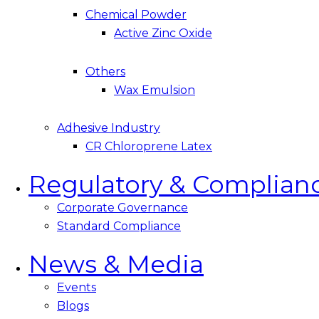
Chemical Powder
Active Zinc Oxide
Others
Wax Emulsion
Adhesive Industry
CR Chloroprene Latex
Regulatory & Complian
Corporate Governance
Standard Compliance
News & Media
Events
Blogs