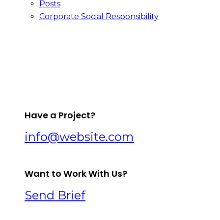
Posts
Corporate Social Responsibility
facebook-
twitter-
dribble-
instagram
1
x
new
Have a Project?
info@website.com
Want to Work With Us?
Send Brief