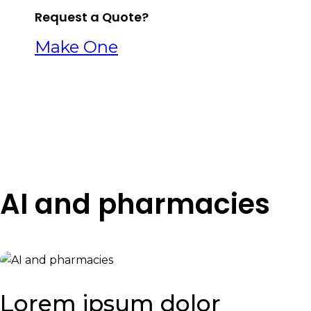
Request a Quote?
Make One
AI and pharmacies
Lorem ipsum dolor