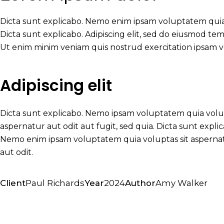
Dicta sunt explicabo. Nemo enim ipsam voluptatem quia v
Dicta sunt explicabo. Adipiscing elit, sed do eiusmod te
Ut enim minim veniam quis nostrud exercitation ipsam 
Adipiscing elit
Dicta sunt explicabo. Nemo ipsam voluptatem quia vol
aspernatur aut odit aut fugit, sed quia. Dicta sunt expli
Nemo enim ipsam voluptatem quia voluptas sit asperna
aut odit.
Client
Paul Richards
Year
2024
Author
Amy Walker
Twitter-
Facebook
Share-
Copy
x
email
URL
to