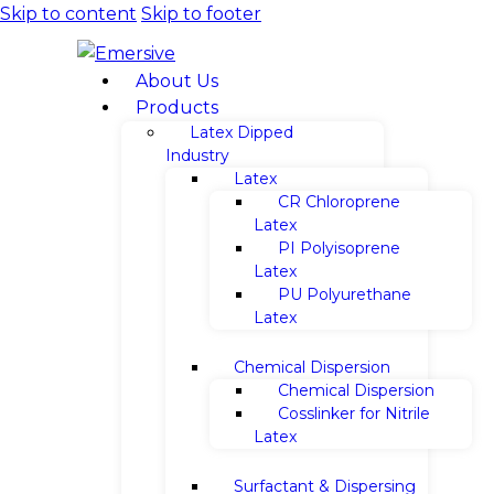
Skip to content
Skip to footer
About Us
Products
Latex Dipped
Industry
Latex
CR Chloroprene
Latex
PI Polyisoprene
Latex
PU Polyurethane
Latex
Chemical Dispersion
Chemical Dispersion
Cosslinker for Nitrile
Latex
Surfactant & Dispersing