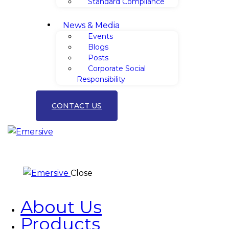
Standard Compliance
News & Media
Events
Blogs
Posts
Corporate Social
Responsibility
CONTACT US
Close
About Us
Products