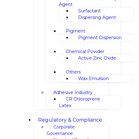
Agent
Surfactant
Dispersing Agent
Pigment
Pigment Dispersion
Chemical Powder
Active Zinc Oxide
Others
Wax Emulsion
Adhesive Industry
CR Chloroprene
Latex
Regulatory & Compliance
Corporate
Governance